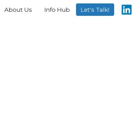
About Us
Info Hub
Let's Talk!