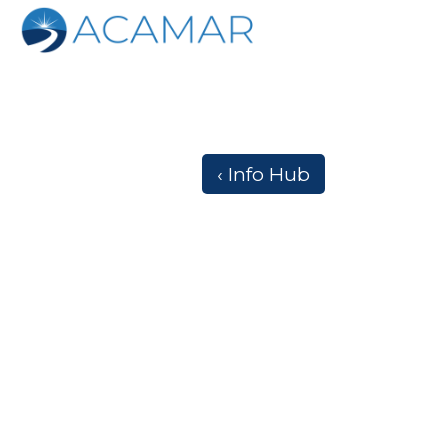
‹ Info Hub