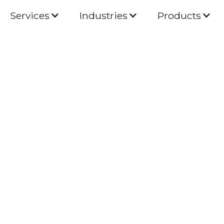
Services
Industries
Products