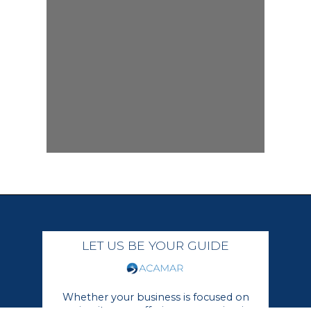
LET US BE YOUR GUIDE
Whether your business is focused on
growing its core offerings or moving in a