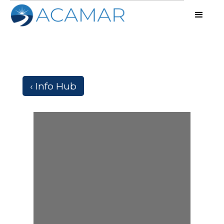
‹ Info Hub