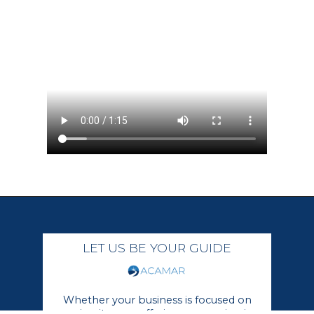
LET US BE YOUR GUIDE
Whether your business is focused on
growing its core offerings or moving in a