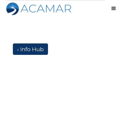
‹ Info Hub