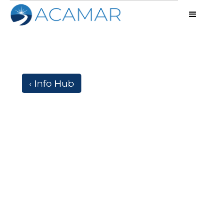
‹ Info Hub