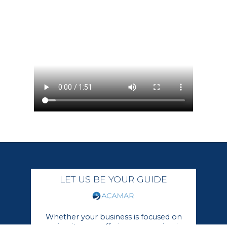
LET US BE YOUR GUIDE
Whether your business is focused on
growing its core offerings or moving in a