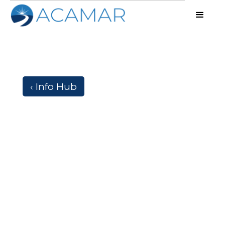
‹ Info Hub