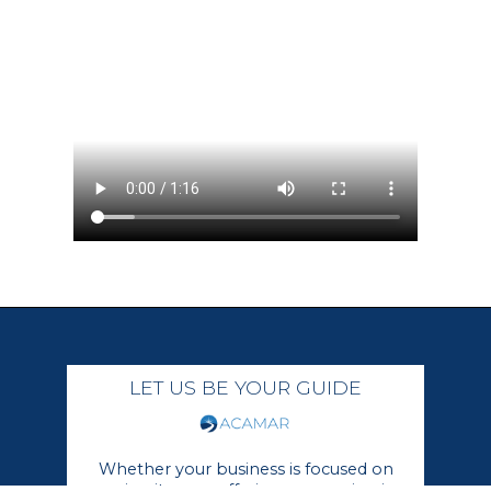
LET US BE YOUR GUIDE
Whether your business is focused on
growing its core offerings or moving in a