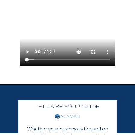
LET US BE YOUR GUIDE
Whether your business is focused on
growing its core offerings or moving in a