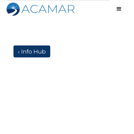
‹ Info Hub