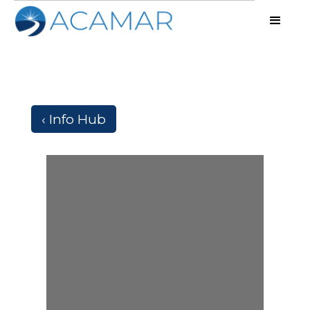
‹ Info Hub