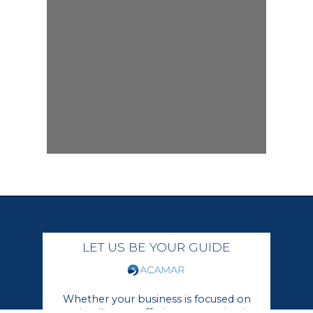
LET US BE YOUR GUIDE
Whether your business is focused on
growing its core offerings or moving in a