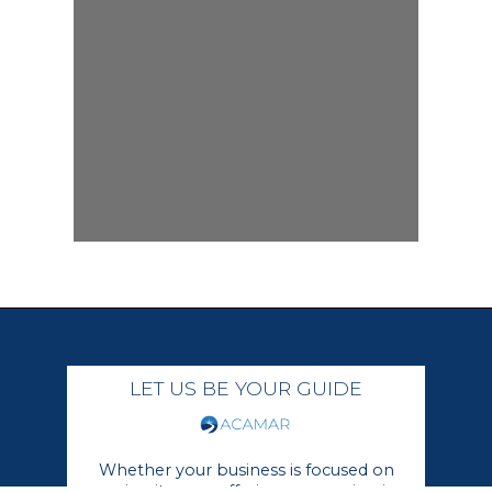
LET US BE YOUR GUIDE
Whether your business is focused on
growing its core offerings or moving in a