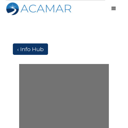
‹ Info Hub