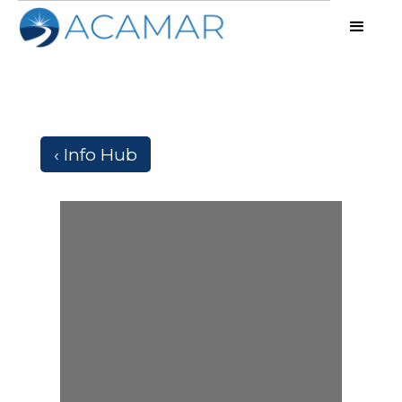
‹ Info Hub