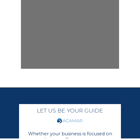
LET US BE YOUR GUIDE
Whether your business is focused on
growing its core offerings or moving in a